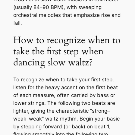
(usually 84–90 BPM), with sweeping
orchestral melodies that emphasize rise and
fall.
How to recognize when to
take the first step when
dancing slow waltz?
To recognize when to take your first step,
listen for the heavy accent on the first beat
of each measure, often carried by bass or
lower strings. The following two beats are
lighter, giving the characteristic “strong–
weak–weak” waltz rhythm. Begin your basic
by stepping forward (or back) on beat 1,
flowing smoothly into the following two