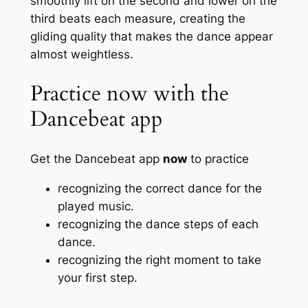
smoothly lift on the second and lower on the
third beats each measure, creating the
gliding quality that makes the dance appear
almost weightless.
Practice now with the
Dancebeat app
Get the Dancebeat app
now
to practice
recognizing the correct dance for the
played music.
recognizing the dance steps of each
dance.
recognizing the right moment to take
your first step.