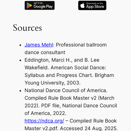
Sources
James Mehl
: Professional ballroom
dance consultant
Eddington, Marci H., and B. Lee
Wakefield. American Social Dance:
Syllabus and Progress Chart. Brigham
Young University, 2003.
National Dance Council of America.
Compiled Rule Book Master v2 (March
2022). PDF file, National Dance Council
of America, 2022.
https://ndca.org/
– Compiled Rule Book
Master v2.pdf. Accessed 24 Aug. 2025.