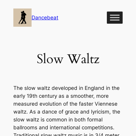
Skip
to
Dancebeat
content
Slow Waltz
The slow waltz developed in England in the
early 19th century as a smoother, more
measured evolution of the faster Viennese
waltz. As a dance of grace and lyricism, the
slow waltz is common in both formal
ballrooms and international competitions.
Traditional slow waltz music is in 3/4 meter