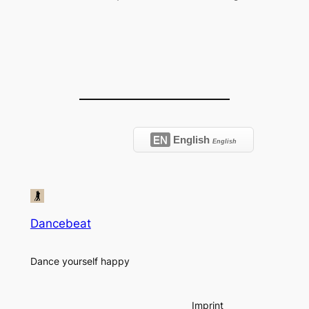
EN
English
English
Dancebeat
Dance yourself happy
Imprint