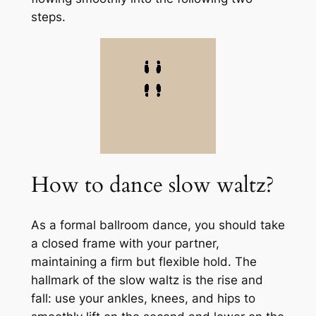
steps.
How to dance slow waltz?
As a formal ballroom dance, you should take
a closed frame with your partner,
maintaining a firm but flexible hold. The
hallmark of the slow waltz is the rise and
fall: use your ankles, knees, and hips to