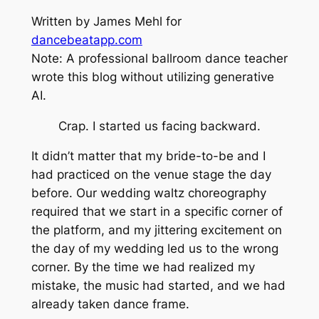
Written by James Mehl for
dancebeatapp.com
Note: A professional ballroom dance teacher
wrote this blog without utilizing generative
AI.
Crap. I started us facing backward.
It didn’t matter that my bride-to-be and I
had practiced on the venue stage the day
before. Our wedding waltz choreography
required that we start in a specific corner of
the platform, and my jittering excitement on
the day of my wedding led us to the wrong
corner. By the time we had realized my
mistake, the music had started, and we had
already taken dance frame.