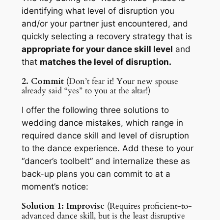
identifying what level of disruption you
and/or your partner just encountered, and
quickly selecting a recovery strategy that is
appropriate for your dance skill level
and
that
matches the level of disruption.
2. Commit
(Don’t fear it! Your new spouse
already said “yes” to you at the altar!)
I offer the following three solutions to
wedding dance mistakes, which range in
required dance skill and level of disruption
to the dance experience. Add these to your
“dancer’s toolbelt” and internalize these as
back-up plans you can commit to at a
moment’s notice:
Solution 1: Improvise
(Requires proficient-to-
advanced dance skill, but is the least disruptive