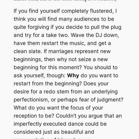
If you find yourself completely flustered, I
think you will find many audiences to be
quite forgiving if you decide to pull the plug
and try for a take two. Wave the DJ down,
have them restart the music, and get a
clean slate. If marriages represent new
beginnings, then why not seize a new
beginning for this moment? You should to
ask yourself, though:
Why
do you want to
restart from the beginning? Does your
desire for a redo stem from an underlying
perfectionism, or perhaps fear of judgment?
What do you want the focus of your
reception to be? Couldn’t you argue that an
imperfectly executed dance could be
considered just as beautiful and