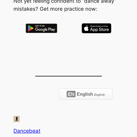
Not yet feeling confident to “dance away”
mistakes? Get more practice now:
EN
English
English
Dancebeat