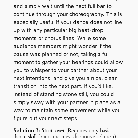
and simply wait until the next full bar to
continue through your choreography. This is
especially useful if your dance does not line
up with any particular big beat-drop
moments or chorus lines. While some
audience members might wonder if the
pause was planned or not, taking a full
moment to gather your bearings could allow
you to whisper to your partner about your
next intentions, and give you a nice, clean
transition into the next part. If you’d like,
instead of standing stone still, you could
simply sway with your partner in place as a
way to maintain some movement while you
figure out your next steps.
Solution 3: Start over
(Requires only basic
dance skill, but is the most disruptive solution)