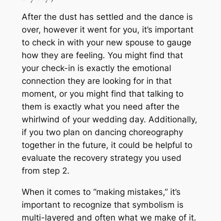
After the dust has settled and the dance is
over, however it went for you, it’s important
to check in with your new spouse to gauge
how they are feeling. You might find that
your check-in is exactly the emotional
connection they are looking for in that
moment, or you might find that talking to
them is exactly what
you
need after the
whirlwind of your wedding day. Additionally,
if you two plan on dancing choreography
together in the future, it could be helpful to
evaluate the recovery strategy you used
from step 2.
When it comes to “making mistakes,” it’s
important to recognize that symbolism is
multi-layered and often what we make of it.