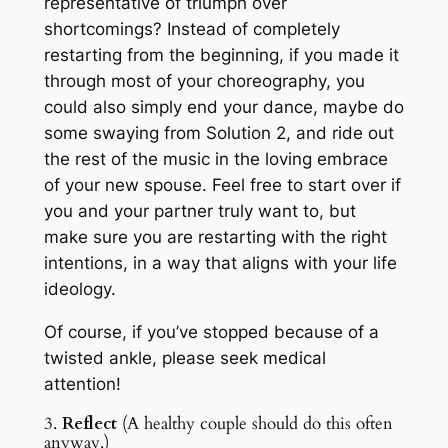
representative of triumph over
shortcomings? Instead of completely
restarting from the beginning, if you made it
through most of your choreography, you
could also simply end your dance, maybe do
some swaying from Solution 2, and ride out
the rest of the music in the loving embrace
of your new spouse. Feel free to start over if
you and your partner truly want to, but
make sure you are restarting with the right
intentions, in a way that aligns with your life
ideology.
Of course, if you’ve stopped because of a
twisted ankle, please seek medical
attention!
3.
Reflect
(A healthy couple should do this often
anyway.)