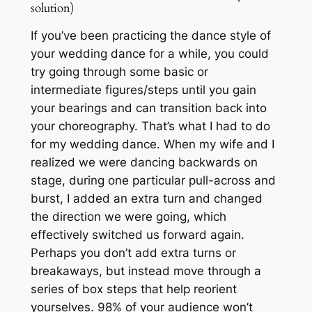
solution)
If you’ve been practicing the dance style of
your wedding dance for a while, you could
try going through some basic or
intermediate figures/steps until you gain
your bearings and can transition back into
your choreography. That’s what I had to do
for my wedding dance. When my wife and I
realized we were dancing backwards on
stage, during one particular pull-across and
burst, I added an extra turn and changed
the direction we were going, which
effectively switched us forward again.
Perhaps you don’t add extra turns or
breakaways, but instead move through a
series of box steps that help reorient
yourselves. 98% of your audience won’t