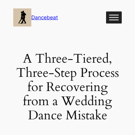
Skip
to
Dancebeat
content
A Three-Tiered,
Three-Step Process
for Recovering
from a Wedding
Dance Mistake