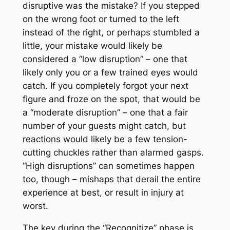
disruptive was the mistake? If you stepped
on the wrong foot or turned to the left
instead of the right, or perhaps stumbled a
little, your mistake would likely be
considered a “low disruption” – one that
likely only you or a few trained eyes would
catch. If you completely forgot your next
figure and froze on the spot, that would be
a “moderate disruption” – one that a fair
number of your guests might catch, but
reactions would likely be a few tension-
cutting chuckles rather than alarmed gasps.
“High disruptions” can sometimes happen
too, though – mishaps that derail the entire
experience at best, or result in injury at
worst.
The key during the “Recognitize” phase is