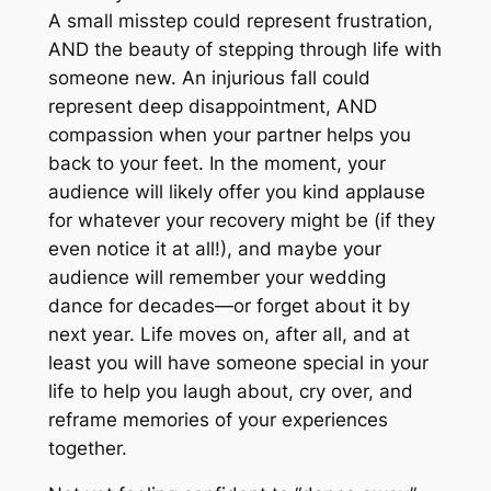
A small misstep could represent frustration,
AND the beauty of stepping through life with
someone new. An injurious fall could
represent deep disappointment, AND
compassion when your partner helps you
back to your feet. In the moment, your
audience will likely offer you kind applause
for whatever your recovery might be (if they
even notice it at all!), and maybe your
audience will remember your wedding
dance for decades—or forget about it by
next year. Life moves on, after all, and at
least you will have someone special in your
life to help you laugh about, cry over, and
reframe memories of your experiences
together.