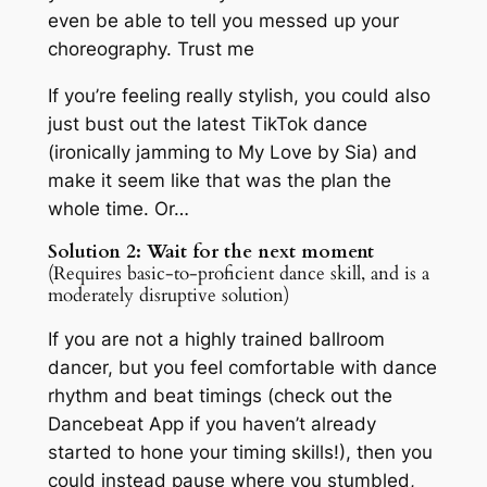
even be able to tell you messed up your
choreography. Trust me
If you’re feeling
really
stylish, you could also
just bust out the latest TikTok dance
(ironically jamming to
My Love
by Sia) and
make it seem like that was the plan the
whole time. Or…
Solution 2: Wait for the next moment
(Requires basic-to-proficient dance skill, and is a
moderately disruptive solution)
If you are not a highly trained ballroom
dancer, but you feel comfortable with dance
rhythm and beat timings (check out the
Dancebeat App if you haven’t already
started to hone your timing skills!), then you
could instead pause where you stumbled,