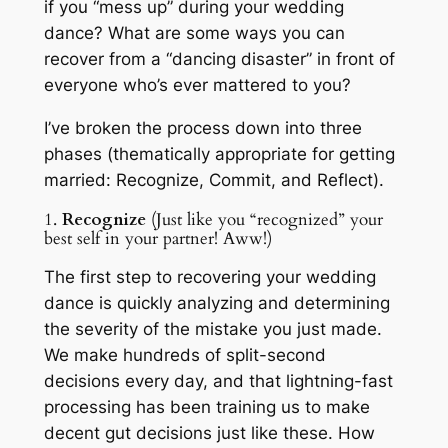
if you “mess up” during your wedding
dance? What are some ways you can
recover from a “dancing disaster” in front of
everyone who’s ever mattered to you?
I’ve broken the process down into three
phases (thematically appropriate for getting
married: Recognize, Commit, and Reflect).
1.
Recognize
(Just like you “recognized” your
best self in your partner! Aww!)
The first step to recovering your wedding
dance is quickly analyzing and determining
the severity of the mistake you just made.
We make hundreds of split-second
decisions every day, and that lightning-fast
processing has been training us to make
decent gut decisions just like these. How