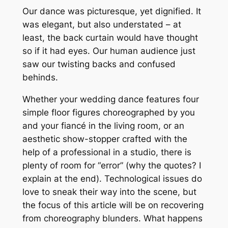
Our dance was picturesque, yet dignified. It
was elegant, but also understated – at
least, the back curtain would have thought
so if it had eyes. Our human audience just
saw our twisting backs and confused
behinds.
Whether your wedding dance features four
simple floor figures choreographed by you
and your fiancé in the living room, or an
aesthetic show-stopper crafted with the
help of a professional in a studio, there is
plenty of room for “error” (why the quotes? I
explain at the end). Technological issues do
love to sneak their way into the scene, but
the focus of this article will be on recovering
from choreography blunders. What happens